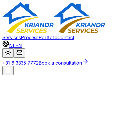
Services
Process
Portfolio
Contact
NL
EN
+31 6 3335 7772
Book a consultation